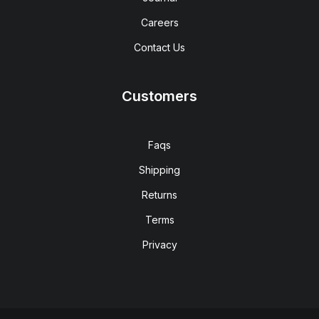
Careers
Contact Us
Customers
Faqs
Shipping
Returns
Terms
Privacy