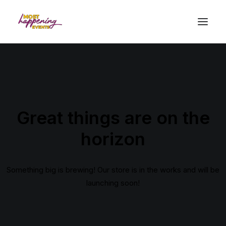
Great things are on the
horizon
Something big is brewing! Our store is in the works and will be
launching soon!