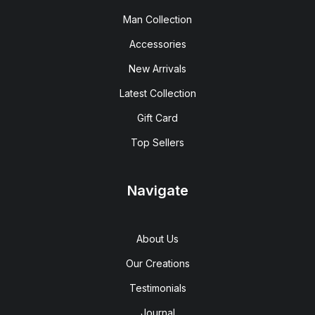
Man Collection
Accessories
New Arrivals
Latest Collection
Gift Card
Top Sellers
Navigate
About Us
Our Creations
Testimonials
Journal