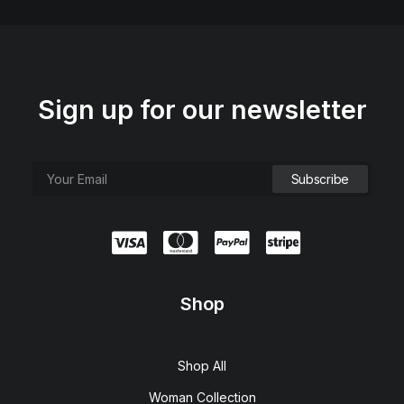
Sign up for our newsletter
Shop
Shop All
Woman Collection