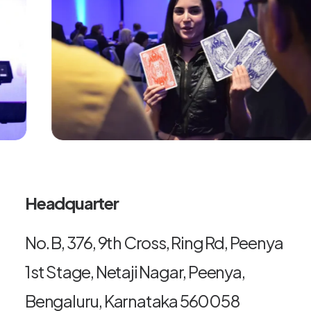
Headquarter
No. B, 376, 9th Cross, Ring Rd, Peenya
1st Stage, Netaji Nagar, Peenya,
Bengaluru, Karnataka 560058