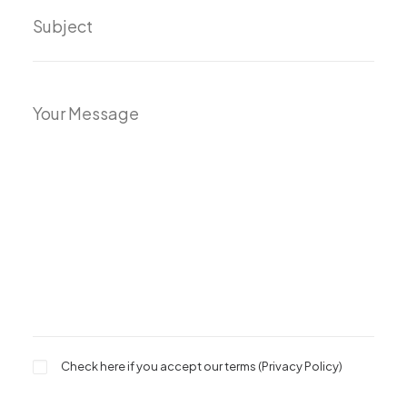
Check here if you accept our terms (
Privacy Policy
)