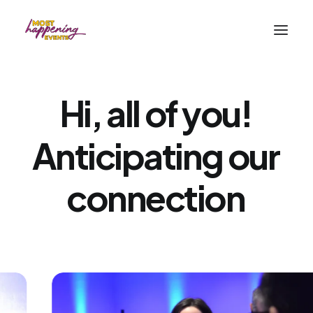
Hi,
all
of
you!
Anticipating
our
connection