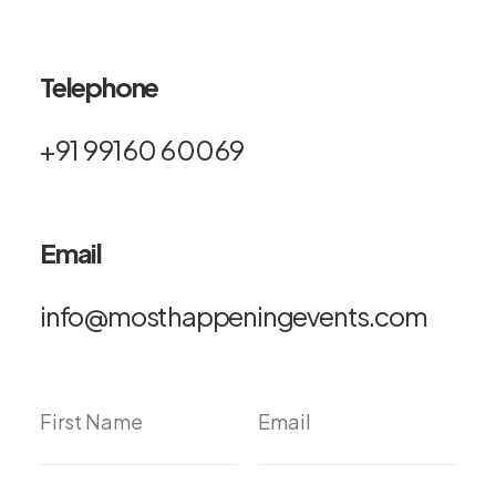
Telephone
+91 99160 60069
Email
info@mosthappeningevents.com