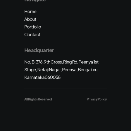
Home
About
Portfolio
Contact
Headquarter
No. B, 376, 9th Cross, Ring Rd, Peenya 1st
Stage, Netaji Nagar, Peenya, Bengaluru,
Karnataka 560058
All Rights Reserved
Privacy Policy