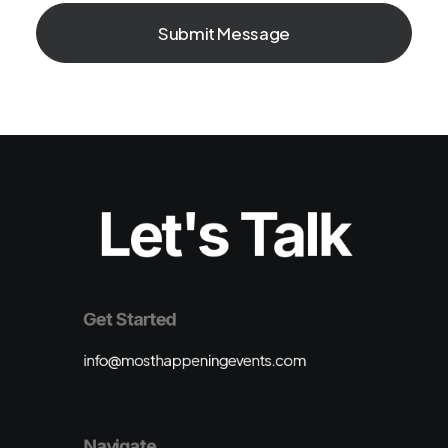
Let's Talk
Get Started
info@mosthappeningevents.com
Navigate