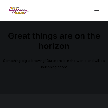
Great things are on the
horizon
Something big is brewing! Our store is in the works and will be
launching soon!