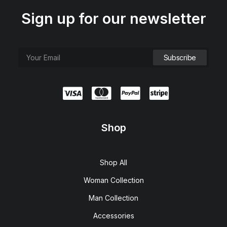
Sign up for our newsletter
Shop
Shop All
Woman Collection
Man Collection
Accessories