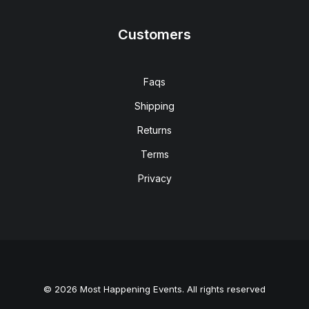
Customers
Faqs
Shipping
Returns
Terms
Privacy
© 2026 Most Happening Events. All rights reserved