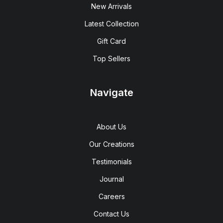
New Arrivals
Latest Collection
Gift Card
Top Sellers
Navigate
About Us
Our Creations
Testimonials
Journal
Careers
Contact Us