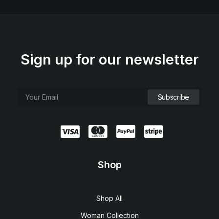
Sign up for our newsletter
Shop
Shop All
Woman Collection