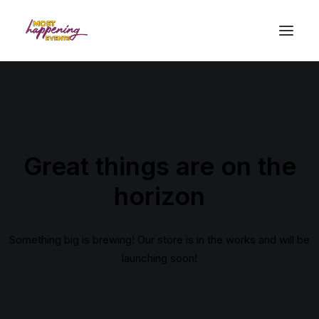
Great things are on the
horizon
Something big is brewing! Our store is in the works and will be
launching soon!