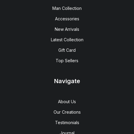
Man Collection
Accessories
New Arrivals
Latest Collection
Gift Card
Top Sellers
Navigate
About Us
Our Creations
Testimonials
Journal