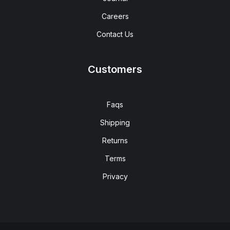
Careers
Contact Us
Customers
Faqs
Shipping
Returns
Terms
Privacy