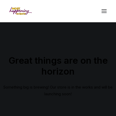
Great things are on the
horizon
Something big is brewing! Our store is in the works and will be
launching soon!