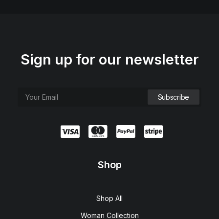
Sign up for our newsletter
Shop
Shop All
Woman Collection