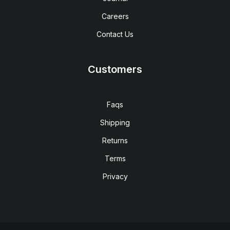
Careers
Contact Us
Customers
Faqs
Shipping
Returns
Terms
Privacy