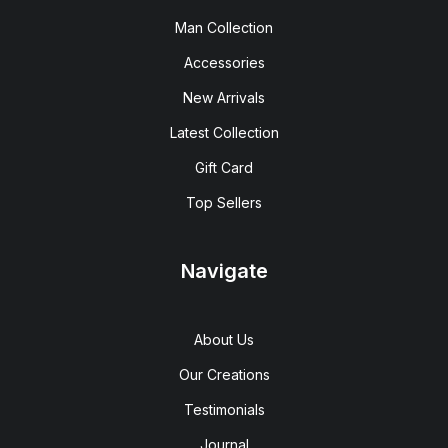
Man Collection
Accessories
New Arrivals
Latest Collection
Gift Card
Top Sellers
Navigate
About Us
Our Creations
Testimonials
Journal