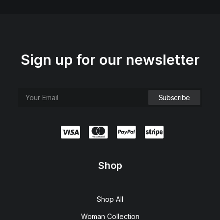
Sign up for our newsletter
Shop
Shop All
Woman Collection