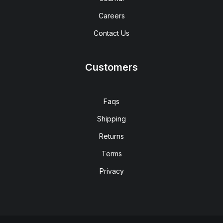
Careers
Contact Us
Customers
Faqs
Shipping
Returns
Terms
Privacy