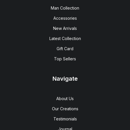
Man Collection
Accessories
New Arrivals
Latest Collection
Gift Card
Top Sellers
Navigate
About Us
Our Creations
Testimonials
Journal