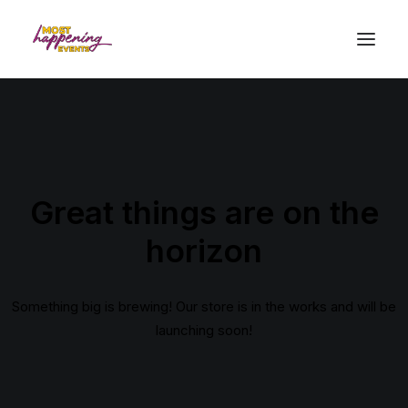
Great things are on the
horizon
Something big is brewing! Our store is in the works and will be
launching soon!