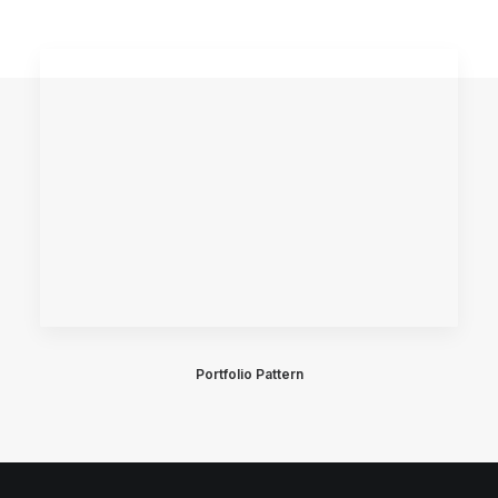
Portfolio Pattern