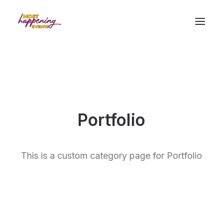
Portfolio
This is a custom category page for Portfolio